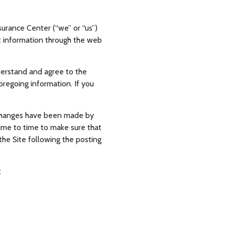
surance Center (“we” or “us”)
hat information through the web
nderstand and agree to the
oregoing information. If you
at changes have been made by
time to time to make sure that
he Site following the posting
: