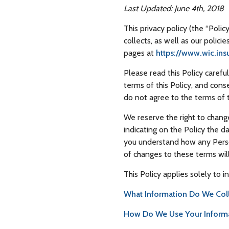
Last Updated: June 4th, 2018
This privacy policy (the “Poli
collects, as well as our polici
pages at
https://www.wic.ins
Please read this Policy caref
terms of this Policy, and cons
do not agree to the terms of t
We reserve the right to chang
indicating on the Policy the 
you understand how any Person
of changes to these terms wi
This Policy applies solely to i
What Information Do We Col
How Do We Use Your Inform