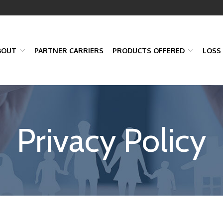
BOUT
PARTNER CARRIERS
PRODUCTS OFFERED
LOSS
Privacy Policy