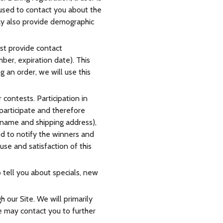
 used to contact you about the
may also provide demographic
st provide contact
ber, expiration date). This
g an order, we will use this
contests. Participation in
participate and therefore
 name and shipping address),
ed to notify the winners and
use and satisfaction of this
 tell you about specials, new
 our Site. We will primarily
e may contact you to further