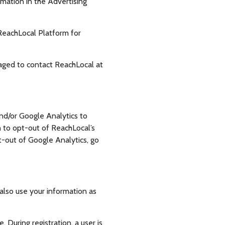
mation in the Advertising
 ReachLocal Platform for
raged to contact ReachLocal at
and/or Google Analytics to
h to opt-out of ReachLocal’s
pt-out of Google Analytics, go
also use your information as
 During registration, a user is