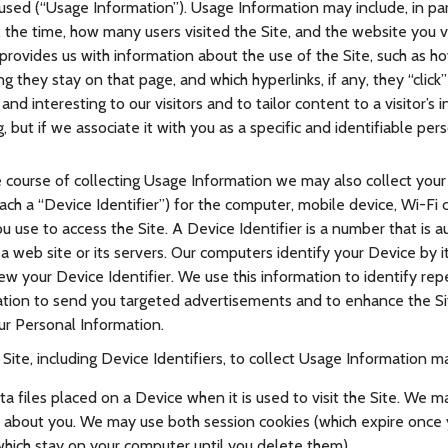
 used (“Usage Information”). Usage Information may include, in pa
 the time, how many users visited the Site, and the website you 
a provides us with information about the use of the Site, such as ho
g they stay on that page, and which hyperlinks, if any, they “clic
and interesting to our visitors and to tailor content to a visitor’s 
, but if we associate it with you as a specific and identifiable per
e course of collecting Usage Information we may also collect you
each a “Device Identifier”) for the computer, mobile device, Wi-Fi 
you use to access the Site. A Device Identifier is a number that is 
 web site or its servers. Our computers identify your Device by i
iew your Device Identifier. We use this information to identify repe
ation to send you targeted advertisements and to enhance the S
ur Personal Information.
ite, including Device Identifiers, to collect Usage Information may
a files placed on a Device when it is used to visit the Site. We m
n about you. We may use both session cookies (which expire once
which stay on your computer until you delete them).