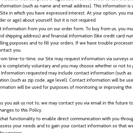
 information (such as name and email address). This information is
 Site in which you have expressed interest. At your option, you 
er or age) about yourself, but it is not required.
information from you on our order form. To buy from us, you mu
d shipping address) and financial information (like credit card num
lling purposes and to fill your orders. If we have trouble processin
ontact you.
rom time-to-time, our Site may request information via surveys or 
s is completely voluntary and you may choose whether or not to 
n. Information requested may include contact information (such as
ion (such as zip code, age level). Contact information will be us
rmation will be used for purposes of monitoring or improving the 
s you ask us not to, we may contact you via email in the future to
hanges to this Policy.
hat functionality to enable direct communication with you through
assess your needs and to gain your contact information so that w
or services.