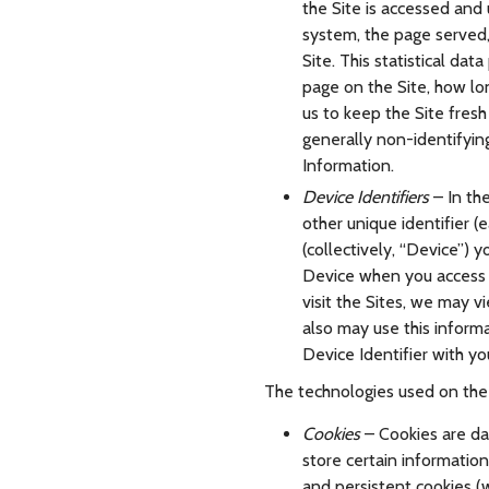
the Site is accessed and
system, the page served,
Site. This statistical dat
page on the Site, how lon
us to keep the Site fresh 
generally non-identifying
Information.
Device Identifiers
– In th
other unique identifier (
(collectively, “Device”) 
Device when you access a
visit the Sites, we may v
also may use this inform
Device Identifier with yo
The technologies used on the S
Cookies
– Cookies are dat
store certain informatio
and persistent cookies (