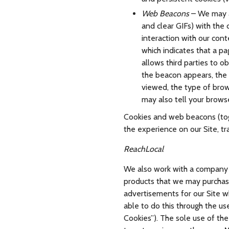
Web Beacons
– We may al
and clear GIFs) with the 
interaction with our con
which indicates that a p
allows third parties to 
the beacon appears, the
viewed, the type of brow
may also tell your brows
Cookies and web beacons (toge
the experience on our Site, tr
ReachLocal
We also work with a company c
products that we may purchas
advertisements for our Site wh
able to do this through the us
Cookies”). The sole use of the