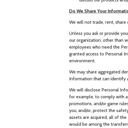
Do We Share Your Informati
We will not trade, rent, share 
Unless you ask or provide your
our organization, other than wi
employees who need the Person
granted access to Personal In
environment.
We may share aggregated demog
Information that can identify 
We will disclose Personal Info
for example, to comply with a 
promotions, and/or game rules;
you; and/or, protect the safety
assets are acquired, all of th
would be among the transferr