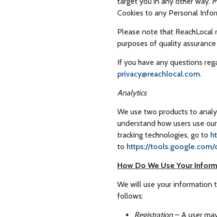
target you in any other way. 
Cookies to any Personal Info
Please note that ReachLocal re
purposes of quality assuranc
If you have any questions reg
privacy@reachlocal.com
.
Analytics
We use two products to analyz
understand how users use our 
tracking technologies, go to
h
to
https://tools.google.com
How Do We Use Your Inform
We will use your information 
follows:
Registration
– A user may 