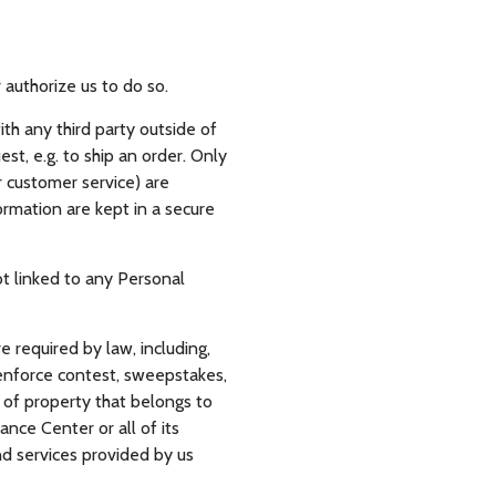
r authorize us to do so.
th any third party outside of
est, e.g. to ship an order. Only
 customer service) are
rmation are kept in a secure
t linked to any Personal
e required by law, including,
; enforce contest, sweepstakes,
y of property that belongs to
rance Center or all of its
nd services provided by us