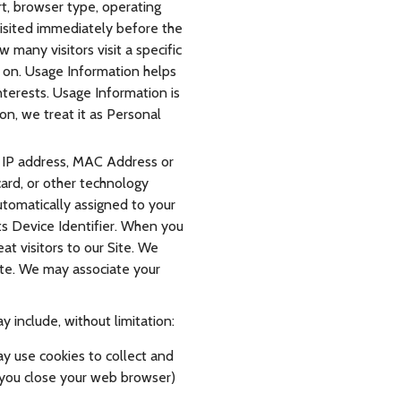
rt, browser type, operating
visited immediately before the
w many visitors visit a specific
k” on. Usage Information helps
interests. Usage Information is
son, we treat it as Personal
r IP address, MAC Address or
card, or other technology
automatically assigned to your
ts Device Identifier. When you
at visitors to our Site. We
ite. We may associate your
 include, without limitation:
ay use cookies to collect and
 you close your web browser)