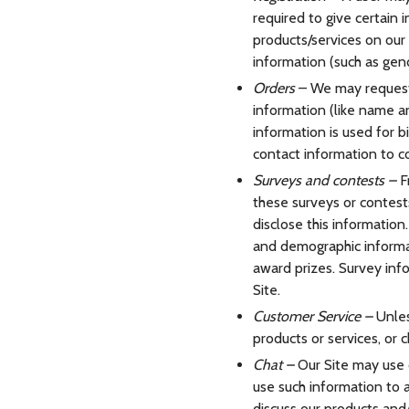
required to give certain
products/services on our
information (such as gend
Orders
– We may request 
information (like name an
information is used for bi
contact information to c
Surveys and contests –
F
these surveys or contest
disclose this informatio
and demographic informat
award prizes. Survey info
Site.
Customer Service –
Unles
products or services, or c
Chat –
Our Site may use c
use such information to 
discuss our products and/