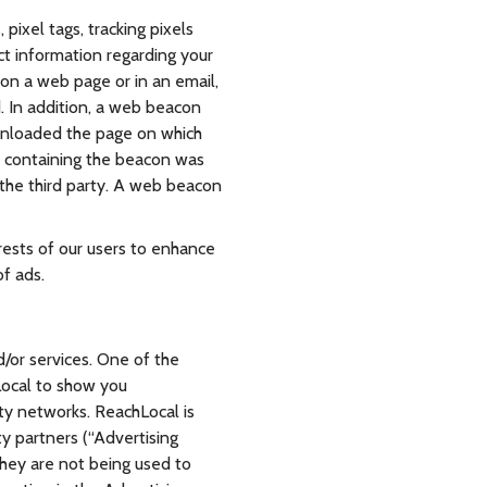
ixel tags, tracking pixels
ct information regarding your
on a web page or in an email,
. In addition, a web beacon
ownloaded the page on which
e containing the beacon was
 the third party. A web beacon
rests of our users to enhance
of ads.
/or services. One of the
Local to show you
rty networks. ReachLocal is
ty partners (“Advertising
they are not being used to