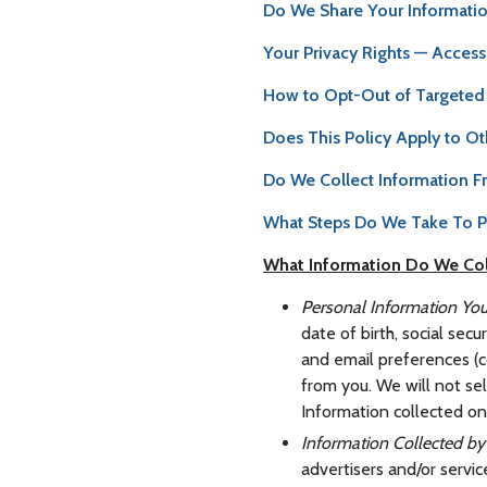
Do We Share Your Informati
Your Privacy Rights — Access
How to Opt-Out of Targeted 
Does This Policy Apply to Ot
Do We Collect Information F
What Steps Do We Take To Pr
What Information Do We Col
Personal Information You
date of birth, social sec
and email preferences (co
from you. We will not se
Information collected on 
Information Collected 
advertisers and/or servi