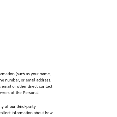
ormation (such as your name,
hone number, or email address,
a email or other direct contact
owners of the Personal
y of our third-party
 collect information about how