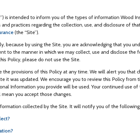
cy”) is intended to inform you of the types of information Wood In
es and practices regarding the collection, use, and disclosure of t
urance
(the “Site”).
ully, because by using the Site, you are acknowledging that you u
ent to the manner in which we may collect, use and disclose the f
his Policy, please do not use the Site.
e the provisions of this Policy at any time. We will alert you th
date it was updated. We encourage you to review this Policy from 
al Information you provide will be used. Your continued use of t
ll mean you accept those changes.
nformation collected by the Site. It will notify you of the following
lect?
ation?