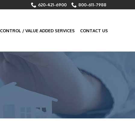
620-421-6900
800-611-7988
 CONTROL / VALUE ADDED SERVICES
CONTACT US