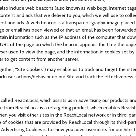
so include web beacons (also known as web bugs, Internet tags, p
content and ads that we deliver to you, which we will use to colle
tent and ads. A web beacon is a transparent graphic image placed 
age or email has been viewed or that an email has been forwarded
obtain information such as the IP address of the computer that d
 URL of the page on which the beacon appears, the time the pag
ser used to view the page, and the information in cookies set by
er to get content from another server.
ther, “Site Cookies”) may enable us to track and target the inte
ack user actions/behavior on our Site and track the effectiveness 
alled ReachLocal, which assists us in advertising our products and
e from ReachLocal is a retargeting product, which enables Reach
en you visit other sites in the ReachLocal network or in third-pa
e of cookies that are provided by ReachLocal through its third-par
 Advertising Cookies is to show you advertisements for our Site; 