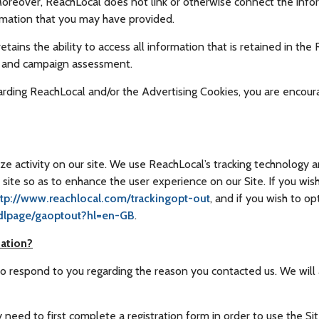
Moreover, ReachLocal does not link or otherwise connect the infor
rmation that you may have provided.
tains the ability to access all information that is retained in the
e and campaign assessment.
arding ReachLocal and/or the Advertising Cookies, you are encou
e activity on our site. We use ReachLocal’s tracking technology 
site so as to enhance the user experience on our Site. If you wis
ttp://www.reachlocal.com/trackingopt-out
, and if you wish to o
/dlpage/gaoptout?hl=en-GB
.
ation?
to respond to you regarding the reason you contacted us. We will 
need to first complete a registration form in order to use the Site.