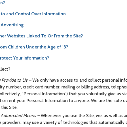
on?
 to and Control Over Information
Advertising
her Websites Linked To Or From the Site?
rom Children Under the Age of 13?
otect Your Information?
lect?
 Provide to Us –
We only have access to and collect personal inf
urity number, credit card number, mailing or billing address, telep
llectively, “Personal Information”) that you voluntarily give us vi
ll or rent your Personal Information to anyone. We are the sole 
this Site.
by Automated Means –
Whenever you use the Site, we, as well as an
ce providers, may use a variety of technologies that automatically