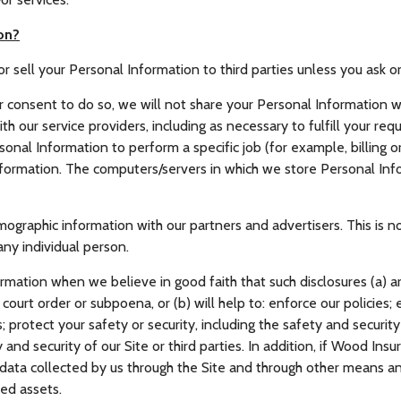
on?
or sell your Personal Information to third parties unless you ask o
 consent to do so, we will not share your Personal Information wi
th our service providers, including as necessary to fulfill your requ
al Information to perform a specific job (for example, billing or
formation. The computers/servers in which we store Personal Info
raphic information with our partners and advertisers. This is no
any individual person.
rmation when we believe in good faith that such disclosures (a) ar
court order or subpoena, or (b) will help to: enforce our policies
 protect your safety or security, including the safety and securit
 and security of our Site or third parties. In addition, if Wood Insu
e data collected by us through the Site and through other means a
ed assets.