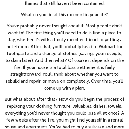
flames that still haven’t been contained.
What do you do at this moment in your life?
You’ve probably never thought about it. Most people don’t
want to! The first thing you’ll need to do is find a place to
stay, whether it’s with a family member, friend, or getting a
hotel room. After that, you’ll probably head to Walmart for
toothpaste and a change of clothes (savings your receipts,
to claim later). And then what? Of course it depends on the
fire. If your house is a total loss, settlement is fairly
straightforward. You’ll think about whether you want to
rebuild and repair, or move on completely. Over time, you’ll
come up with a plan.
But what about after that? How do you begin the process of
replacing your clothing, furniture, valuables, dishes, towels,
everything you’d never thought you could lose all at once? A
few weeks after the fire, you might find yourself in a rental
house and apartment. You’ve had to buy a suitcase and more