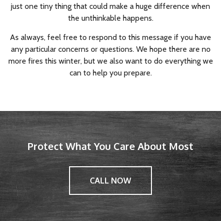
just one tiny thing that could make a huge difference when
the unthinkable happens.
As always, feel free to respond to this message if you have
any particular concerns or questions. We hope there are no
more fires this winter, but we also want to do everything we
can to help you prepare.
Protect What You Care About Most
CALL NOW