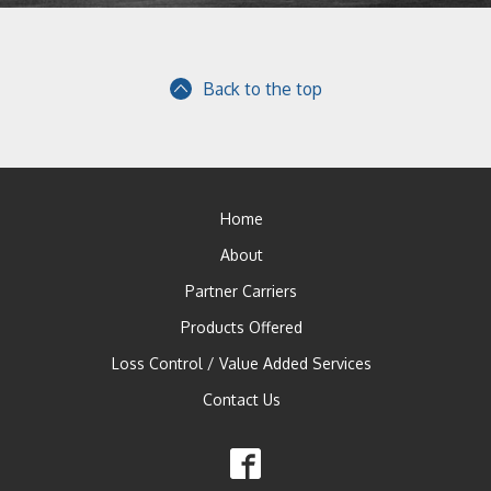
Back to the top
Home
About
Partner Carriers
Products Offered
Loss Control / Value Added Services
Contact Us