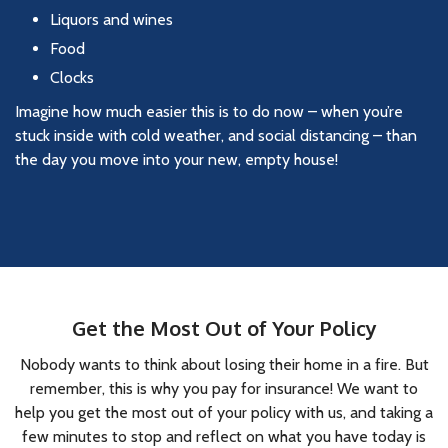
Liquors and wines
Food
Clocks
Imagine how much easier this is to do now – when you’re
stuck inside with cold weather, and social distancing – than
the day you move into your new, empty house!
Get the Most Out of Your Policy
Nobody wants to think about losing their home in a fire. But
remember, this is why you pay for insurance! We want to
help you get the most out of your policy with us, and taking a
few minutes to stop and reflect on what you have today is