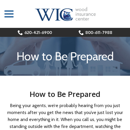
menu
Skip
to
Content
620-421-6900
800-611-7988
How to Be Prepared
How to Be Prepared
Being your agents, we’re probably hearing from you just
moments after you get the news that you’ve just lost your
home and everything in it. When you call us, you might be
standing outside with the fire department, watching the