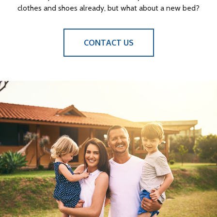
clothes and shoes already, but what about a new bed?
CONTACT US