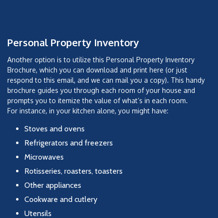
Personal Property Inventory
Another option is to utilize this Personal Property Inventory
Brochure, which you can download and print here (or just
respond to this email, and we can mail you a copy). This handy
brochure guides you through each room of your house and
prompts you to itemize the value of what’s in each room.
For instance, in your kitchen alone, you might have:
Stoves and ovens
Refrigerators and freezers
Microwaves
Rotisseries, roasters, toasters
Other appliances
Cookware and cutlery
Utensils