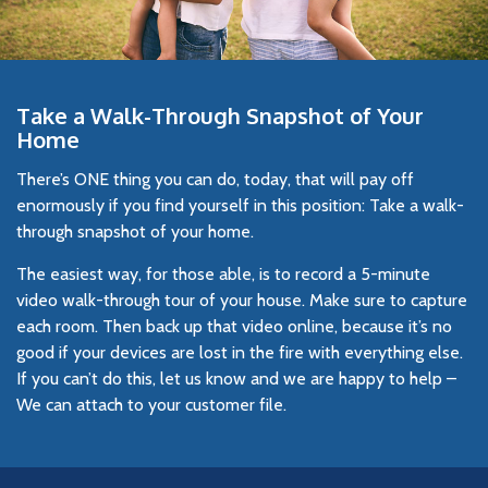
Take a Walk-Through Snapshot of Your
Home
There’s ONE thing you can do, today, that will pay off
enormously if you find yourself in this position: Take a walk-
through snapshot of your home.
The easiest way, for those able, is to record a 5-minute
video walk-through tour of your house. Make sure to capture
each room. Then back up that video online, because it’s no
good if your devices are lost in the fire with everything else.
If you can’t do this, let us know and we are happy to help –
We can attach to your customer file.